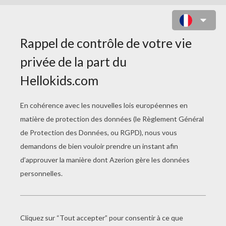
DRACULA