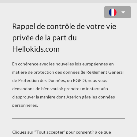
COLORIAGE LEGO NINJAGO 5