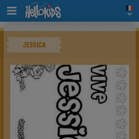
JESSICA