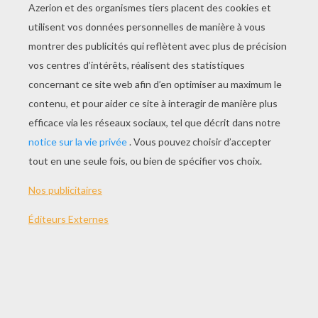
Party Pop Match
Jewel Hunt
Asteroid Burst
Sea Party
AUTRE CONTENU