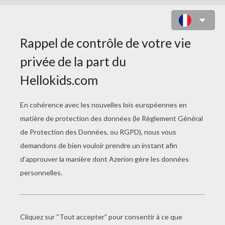
JEUX DE MATCH 3
Watersplash
12 Days Of Xmas