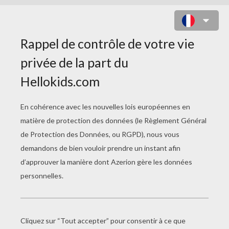
L'HOMME ORCHESTRE
Error loading YouTube: Video could not be
played