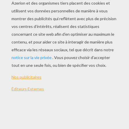
Knick Knack
Bric À Brac
Miam
Making Of