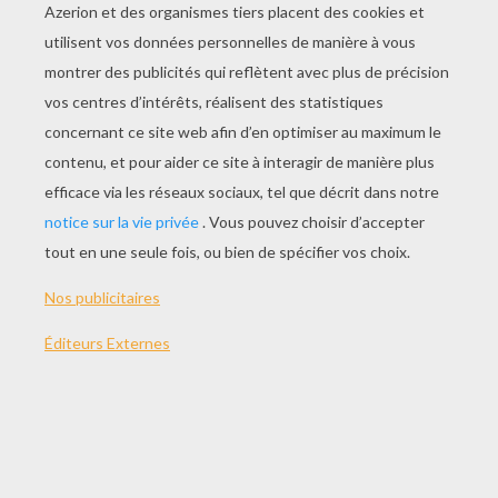
Invention Of Love
Slimtime