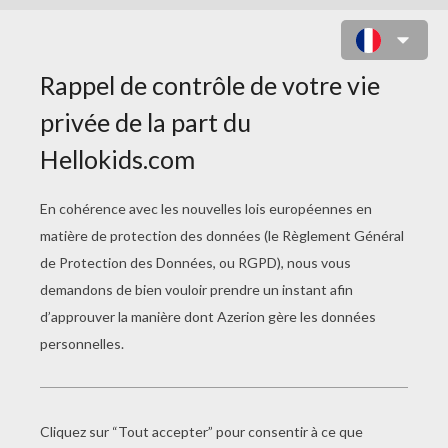
BIG BUCK BUNNY